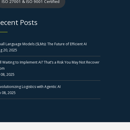
ISO 27001 & ISO 9001 Certified
ecent Posts
all Language Models (SLMs): The Future of Efficient AI
g 20, 2025
ill Waiting to Implement AI? That’s a Risk You May Not Recover
rom
l 08, 2025
volutionizing Logistics with Agentic AI
n 08, 2025