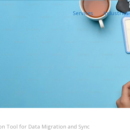
Services
Industries
on Tool for Data Migration and Sync