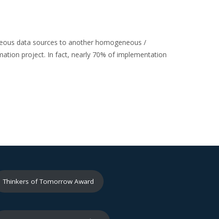
ogeneous data sources to another homogeneous /
mation project. In fact, nearly 70% of implementation
Thinkers of Tomorrow Award