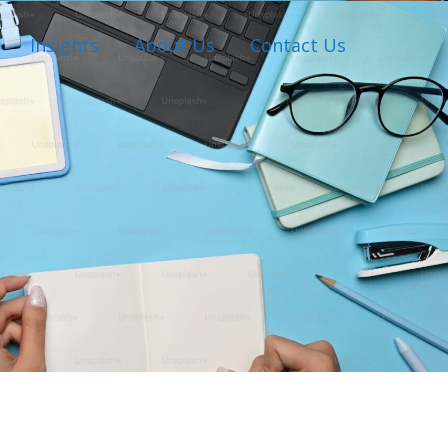
Insights
About Us
Contact Us