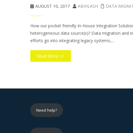
AUGUST 10, 2017
ABHILASH
DATA MIGRA
How our pocket friendly In-House Integration Solutio
heterogeneous data source(s)? Data migration and inte
efforts go into integrating legacy systems,...
Read More >>
Need help?