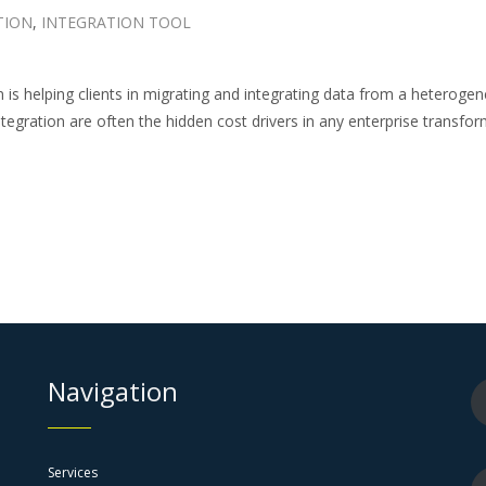
TION
,
INTEGRATION TOOL
n is helping clients in migrating and integrating data from a heter
gration are often the hidden cost drivers in any enterprise transfor
Navigation
Services