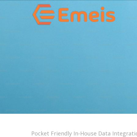
Pocket Friendly In-House Data Integrati