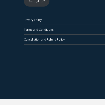
Struggling?
Privacy Policy
Terms and Conditions
Cancellation and Refund Policy