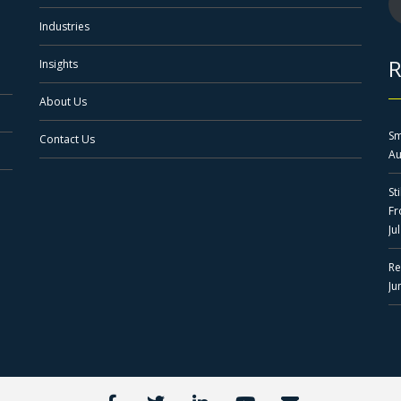
Industries
R
Insights
About Us
Sm
Contact Us
Au
St
F
Ju
Re
Ju