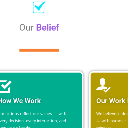
Our
Belief
How We Work
Our Work 
ur actions reflect our values — with
We believe in doi
very decision, every interaction, and
— with purpose, i
very line of code.
mindset.