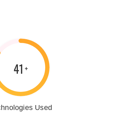
59
+
chnologies Used