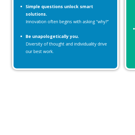
Simple questions unlock smart
solutions.
Innovation often begins with asking “why?”
Be unapologetically you.
Diversity of thought and individuality drive
our best work.