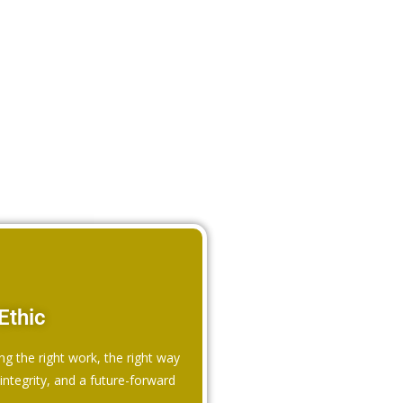
Ethic
ng the right work, the right way
ntegrity, and a future-forward