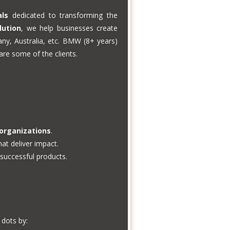
als
dedicated to transforming the
lution
, we help businesses create
any, Australia, etc. BMW (8+ years)
re some of the clients.
 organizations
.
at deliver impact.
successful products.
dots by: