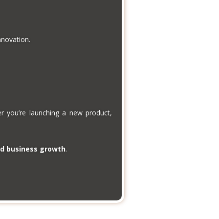
novation.
er you’re launching a new product,
nd business growth
.