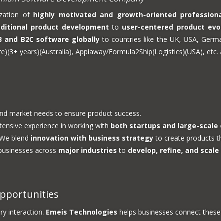
ization of
highly motivated and growth-oriented profession
aditional product development
to
user-centered product evo
B and B2C software globally
to countries like the UK, USA, Germ
(3+ years)(Australia), Appiaway/Formula2Ship(Logistics)(USA), etc. a
and market needs to ensure product success.
ensive experience in working with
both startups and large-scale
We blend
innovation with business strategy
to create products th
businesses across
major industries
to
develop, refine, and scale
pportunities
ry interaction.
Emeis Technologies
helps businesses connect these 