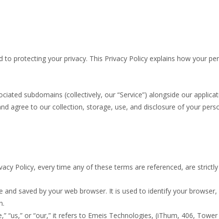
 to protecting your privacy. This Privacy Policy explains how your per
sociated subdomains (collectively, our “Service”) alongside our applic
nd agree to our collection, storage, use, and disclosure of your perso
rivacy Policy, every time any of these terms are referenced, are strictly
 and saved by your web browser. It is used to identify your browser
n.
“us,” or “our,” it refers to Emeis Technologies, (iThum, 406, Tower 