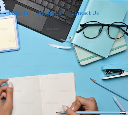
Insights
About Us
Contact Us