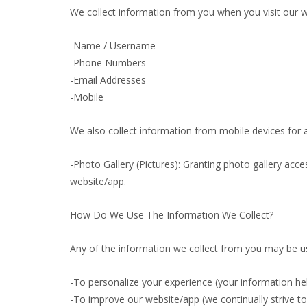
We collect information from you when you visit our web
-Name / Username
-Phone Numbers
-Email Addresses
-Mobile
We also collect information from mobile devices for a
-Photo Gallery (Pictures): Granting photo gallery acce
website/app.
How Do We Use The Information We Collect?
Any of the information we collect from you may be us
-To personalize your experience (your information hel
-To improve our website/app (we continually strive 