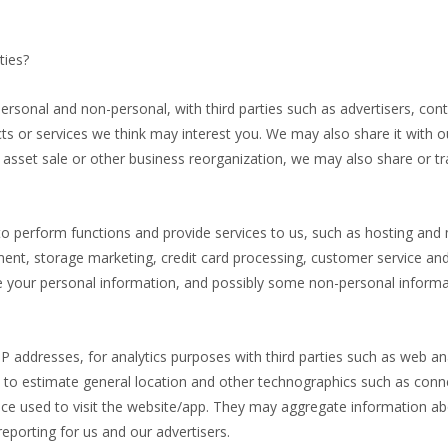
ties?
ersonal and non-personal, with third parties such as advertisers, co
 or services we think may interest you. We may also share it with ou
r, asset sale or other business reorganization, we may also share or 
to perform functions and provide services to us, such as hosting and
 storage marketing, credit card processing, customer service and fu
re your personal information, and possibly some non-personal informat
IP addresses, for analytics purposes with third parties such as web an
ed to estimate general location and other technographics such as conn
vice used to visit the website/app. They may aggregate information a
eporting for us and our advertisers.