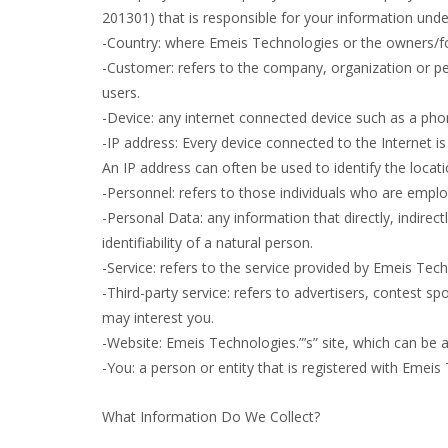
201301) that is responsible for your information under
-Country: where Emeis Technologies or the owners/fou
-Customer: refers to the company, organization or pe
users.
-Device: any internet connected device such as a phon
-IP address: Every device connected to the Internet 
An IP address can often be used to identify the locati
-Personnel: refers to those individuals who are empl
-Personal Data: any information that directly, indirec
identifiability of a natural person.
-Service: refers to the service provided by Emeis Techn
-Third-party service: refers to advertisers, contest
may interest you.
-Website: Emeis Technologies.”’s” site, which can be
-You: a person or entity that is registered with Emeis
What Information Do We Collect?