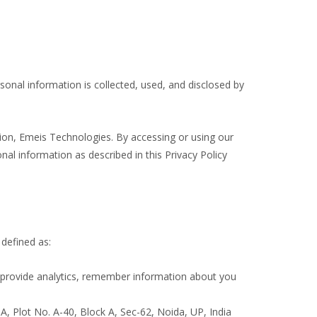
sonal information is collected, used, and disclosed by
ation, Emeis Technologies. By accessing or using our
nal information as described in this Privacy Policy
 defined as:
, provide analytics, remember information about you
A, Plot No. A-40, Block A, Sec-62, Noida, UP, India