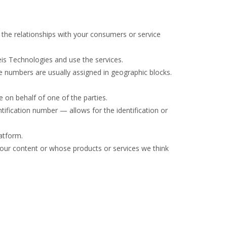
the relationships with your consumers or service
eis Technologies and use the services.
e numbers are usually assigned in geographic blocks.
 on behalf of one of the parties.
ntification number — allows for the identification or
latform.
 our content or whose products or services we think