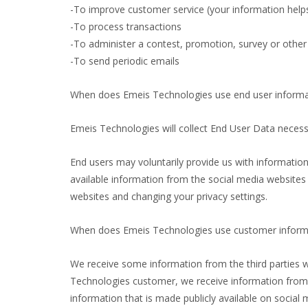
-To improve customer service (your information help
-To process transactions
-To administer a contest, promotion, survey or other 
-To send periodic emails
When does Emeis Technologies use end user informat
Emeis Technologies will collect End User Data neces
End users may voluntarily provide us with information
available information from the social media websites
websites and changing your privacy settings.
When does Emeis Technologies use customer informat
We receive some information from the third parties 
Technologies customer, we receive information from a
information that is made publicly available on socia