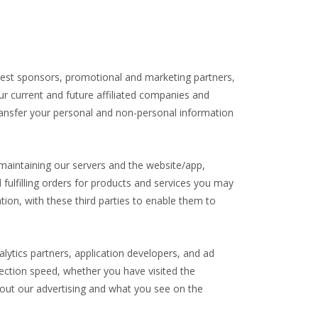
ntest sponsors, promotional and marketing partners,
r current and future affiliated companies and
transfer your personal and non-personal information
 maintaining our servers and the website/app,
lfilling orders for products and services you may
ion, with these third parties to enable them to
alytics partners, application developers, and ad
ection speed, whether you have visited the
bout our advertising and what you see on the