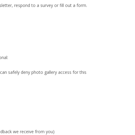
etter, respond to a survey or fill out a form.
onal:
 can safely deny photo gallery access for this
eedback we receive from you)