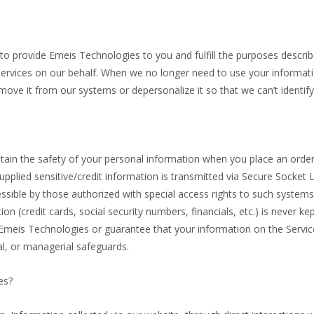
o provide Emeis Technologies to you and fulfill the purposes described
ervices on our behalf. When we no longer need to use your informatio
remove it from our systems or depersonalize it so that we can’t identify
ain the safety of your personal information when you place an order
supplied sensitive/credit information is transmitted via Secure Socket
ible by those authorized with special access rights to such systems
tion (credit cards, social security numbers, financials, etc.) is never 
 Emeis Technologies or guarantee that your information on the Servic
al, or managerial safeguards.
es?