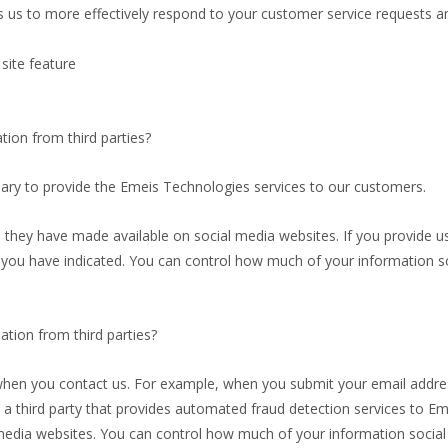
s us to more effectively respond to your customer service requests 
site feature
ion from third parties?
sary to provide the Emeis Technologies services to our customers.
 they have made available on social media websites. If you provide us
 you have indicated. You can control how much of your information so
ion from third parties?
when you contact us. For example, when you submit your email addre
 third party that provides automated fraud detection services to Em
l media websites. You can control how much of your information social