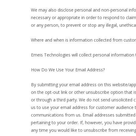
We may also disclose personal and non-personal infor
necessary or appropriate in order to respond to claims
or any person, to prevent or stop any illegal, unethica
Where and when is information collected from custo
Emeis Technologies will collect personal information
How Do We Use Your Email Address?
By submitting your email address on this website/app, 
on the opt-out link or other unsubscribe option that i
or through a third party. We do not send unsolicite
us to use your email address for customer audience t
communications from us. Email addresses submitted o
pertaining to your order. If, however, you have provi
any time you would like to unsubscribe from receiving