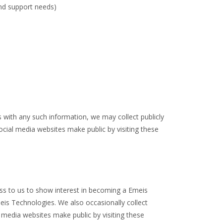
and support needs)
 with any such information, we may collect publicly
cial media websites make public by visiting these
ss to us to show interest in becoming a Emeis
eis Technologies. We also occasionally collect
 media websites make public by visiting these