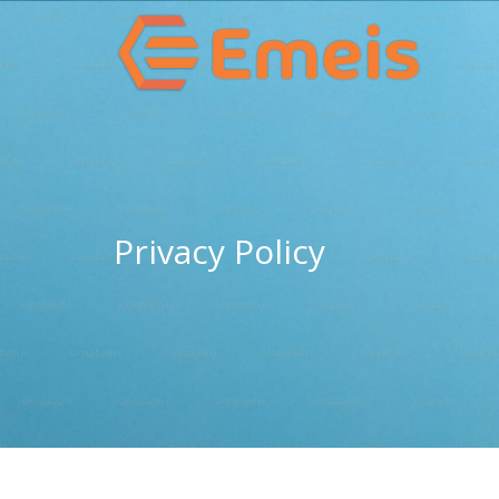
Privacy Policy