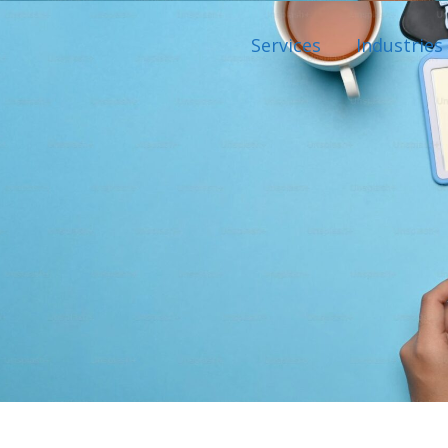
Services
Industries