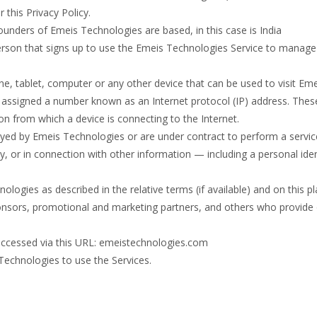
 this Privacy Policy.
nders of Emeis Technologies are based, in this case is India
rson that signs up to use the Emeis Technologies Service to manage 
e, tablet, computer or any other device that can be used to visit Em
is assigned a number known as an Internet protocol (IP) address. Thes
on from which a device is connecting to the Internet.
oyed by Emeis Technologies or are under contract to perform a service
tly, or in connection with other information — including a personal ide
ologies as described in the relative terms (if available) and on this p
 sponsors, promotional and marketing partners, and others who provide
 accessed via this URL: emeistechnologies.com
 Technologies to use the Services.