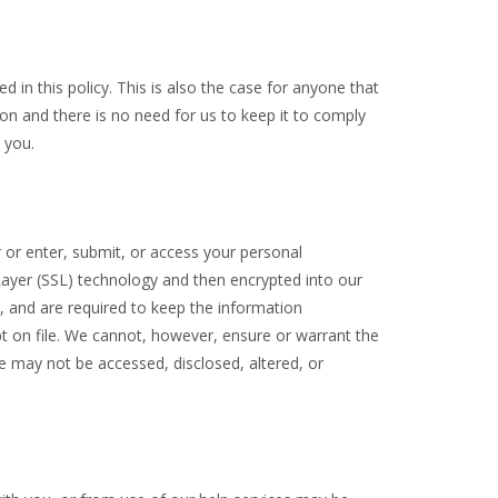
 in this policy. This is also the case for anyone that
n and there is no need for us to keep it to comply
 you.
 or enter, submit, or access your personal
 Layer (SSL) technology and then encrypted into our
, and are required to keep the information
kept on file. We cannot, however, ensure or warrant the
e may not be accessed, disclosed, altered, or