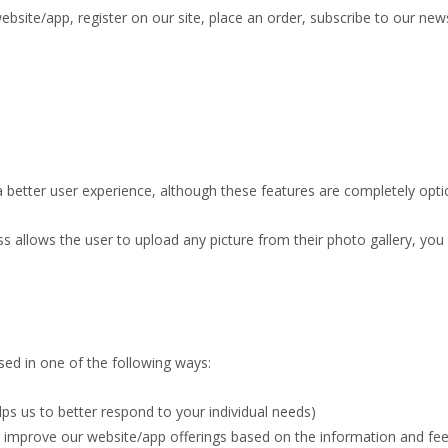
site/app, register on our site, place an order, subscribe to our newsl
 better user experience, although these features are completely opti
ss allows the user to upload any picture from their photo gallery, you
ed in one of the following ways:
ps us to better respond to your individual needs)
to improve our website/app offerings based on the information and f