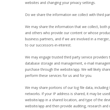
websites and changing your privacy settings.
Do we share the information we collect with third par
We may share the information that we collect, both p
and others who provide our content or whose products
business partners, and if we are involved in a merge
to our successors-in-interest.
We may engage trusted third party service providers 
database storage and management, e-mail management,
purchase through the website/app. We will likely sha
perform these services for us and for you.
We may share portions of our log file data, including 
networks. If your IP address is shared, it may be us
website/app in a shared location, and type of the de
website/app and then provide auditing, research and r