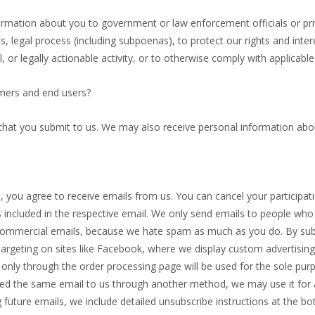
mation about you to government or law enforcement officials or privat
, legal process (including subpoenas), to protect our rights and interes
l, or legally actionable activity, or to otherwise comply with applicable
mers and end users?
 that you submit to us. We may also receive personal information abo
you agree to receive emails from us. You can cancel your participation
s included in the respective email. We only send emails to people who
d commercial emails, because we hate spam as much as you do. By sub
argeting on sites like Facebook, where we display custom advertising
nly through the order processing page will be used for the sole pur
ded the same email to us through another method, we may use it for an
 future emails, we include detailed unsubscribe instructions at the b