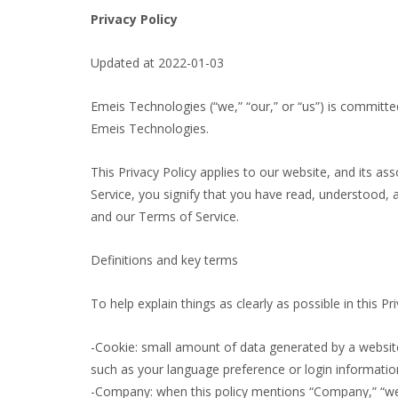
Privacy Policy
Updated at 2022-01-03
Emeis Technologies (“we,” “our,” or “us”) is committed
Emeis Technologies.
This Privacy Policy applies to our website, and its as
Service, you signify that you have read, understood, a
and our Terms of Service.
Definitions and key terms
To help explain things as clearly as possible in this P
-Cookie: small amount of data generated by a website
such as your language preference or login informatio
-Company: when this policy mentions “Company,” “we,” 