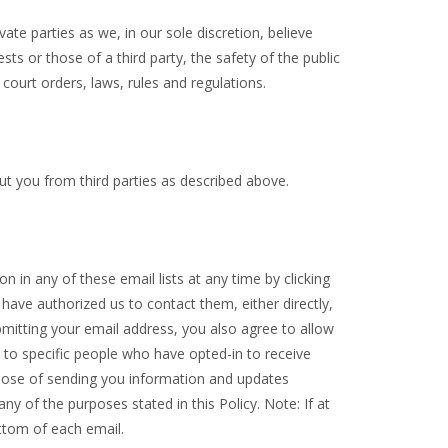
e parties as we, in our sole discretion, believe
ts or those of a third party, the safety of the public
 court orders, laws, rules and regulations.
ut you from third parties as described above.
 in any of these email lists at any time by clicking
 have authorized us to contact them, either directly,
mitting your email address, you also agree to allow
 to specific people who have opted-in to receive
pose of sending you information and updates
y of the purposes stated in this Policy. Note: If at
ottom of each email.