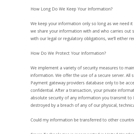
How Long Do We Keep Your Information?
We keep your information only so long as we need it t
we share your information with and who carries out s
with our legal or regulatory obligations, we’ll either 
How Do We Protect Your Information?
We implement a variety of security measures to maint
information. We offer the use of a secure server. All 
Payment gateway providers database only to be access
confidential. After a transaction, your private informa
absolute security of any information you transmit to
destroyed by a breach of any of our physical, technic
Could my information be transferred to other countri