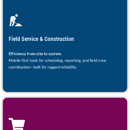
Field Service & Construction
Efficiency from site to system.
Mobile-first tools for scheduling, reporting, and field crew
coordination—built for rugged reliability.