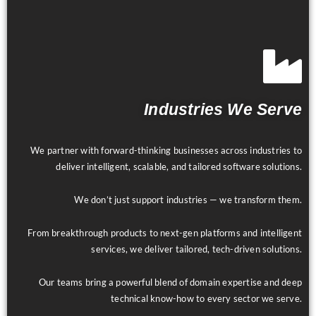
Industries We Serve
We partner with forward-thinking businesses across industries to
deliver intelligent, scalable, and tailored software solutions.
We don’t just support industries — we transform them.
From breakthrough products to next-gen platforms and intelligent
services, we deliver tailored, tech-driven solutions.
Our teams bring a powerful blend of domain expertise and deep
technical know-how to every sector we serve.