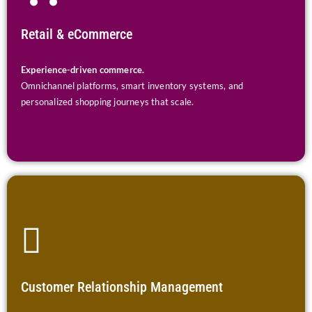
Retail & eCommerce
Experience-driven commerce.
Omnichannel platforms, smart inventory systems, and
personalized shopping journeys that scale.
Customer Relationship Management