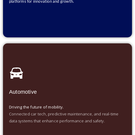
platforms for innovation and growth.
Automotive
Driving the future of mobility.
Connected car tech, predictive maintenance, and real-time
data systems that enhance performance and safety.