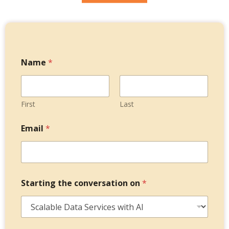
Name
*
First
Last
*
Email
*
o
n
M
e
s
s
Starting the conversation on
*
a
g
e