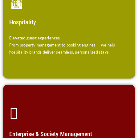
Hospitality
Elevated guest experiences.
From property management to booking engines — we help
hospitality brands deliver seamless, personalized stays.
Enterprise & Society Management