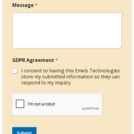
Message
*
GDPR Agreement
*
I consent to having this Emeis Technologies
store my submitted information so they can
respond to my inquiry.
Submit