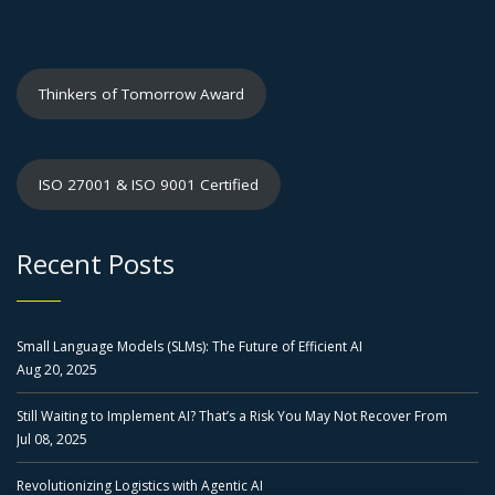
Thinkers of Tomorrow Award
ISO 27001 & ISO 9001 Certified
Recent Posts
Small Language Models (SLMs): The Future of Efficient AI
Aug 20, 2025
Still Waiting to Implement AI? That’s a Risk You May Not Recover From
Jul 08, 2025
Revolutionizing Logistics with Agentic AI