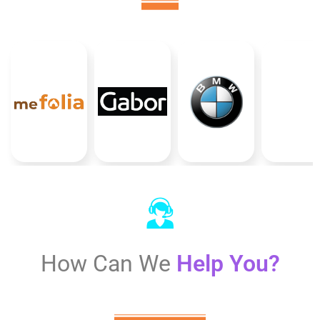
How Can We
Help You?