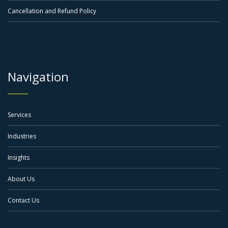
Cancellation and Refund Policy
Navigation
Services
Industries
Insights
About Us
Contact Us