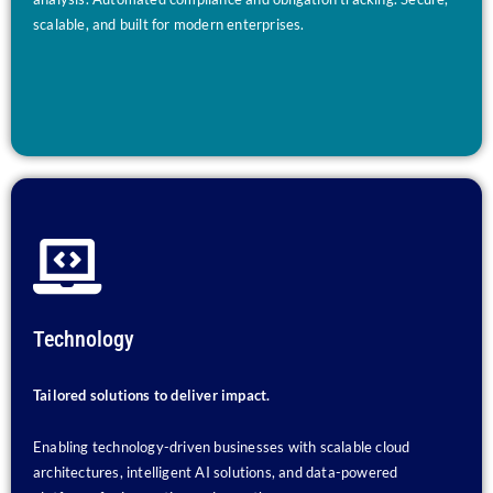
scalable, and built for modern enterprises.
Technology
Tailored solutions to deliver impact.
Enabling technology-driven businesses with scalable cloud
architectures, intelligent AI solutions, and data-powered