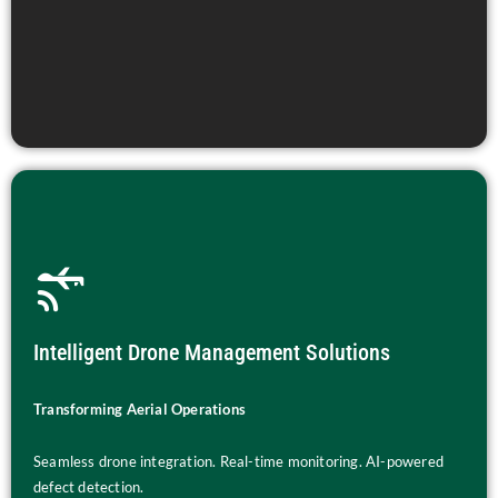
Intelligent Drone Management Solutions
Transforming Aerial Operations
Seamless drone integration. Real-time monitoring. AI-powered
defect detection.