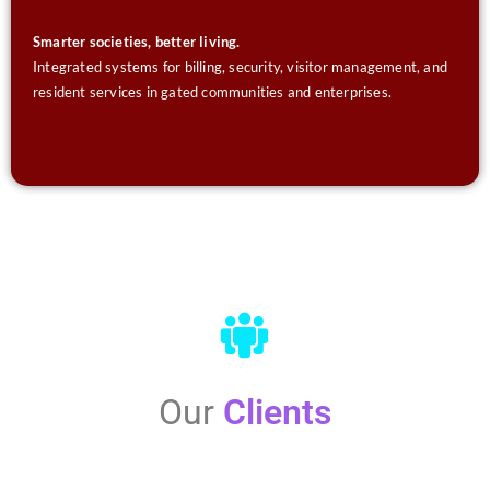
Smarter societies, better living.
Integrated systems for billing, security, visitor management, and
resident services in gated communities and enterprises.
Our
Clients