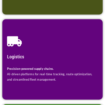
Logistics
Precision-powered supply chains.
AI-driven platforms for real-time tracking, route optimization,
and streamlined fleet management.