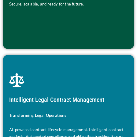
Secure, scalable, and ready for the future.
Intelligent Legal Contract Management
Transforming Legal Operations
AI-powered contract lifecycle management. Intelligent contract
analysis. Automated compliance and obligation tracking. Secure,