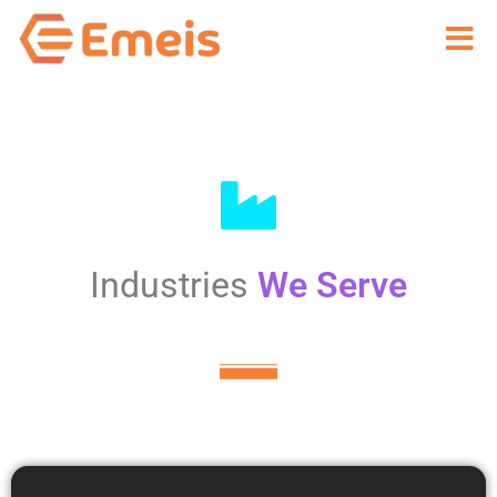
Toggle
navigat
Industries
We Serve