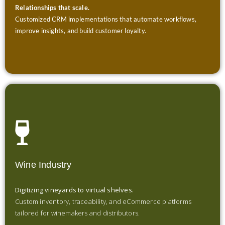
Relationships that scale.
Customized CRM implementations that automate workflows,
improve insights, and build customer loyalty.
Wine Industry
Digitizing vineyards to virtual shelves.
Custom inventory, traceability, and eCommerce platforms
tailored for winemakers and distributors.