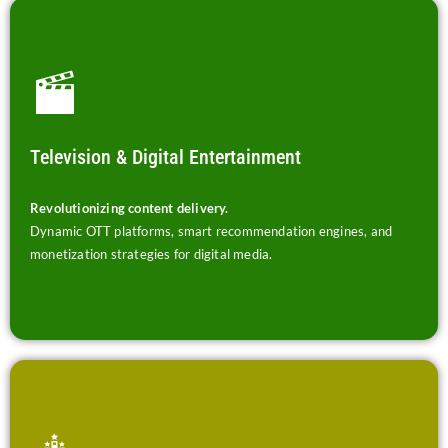
Television & Digital Entertainment
Revolutionizing content delivery.
Dynamic OTT platforms, smart recommendation engines, and
monetization strategies for digital media.