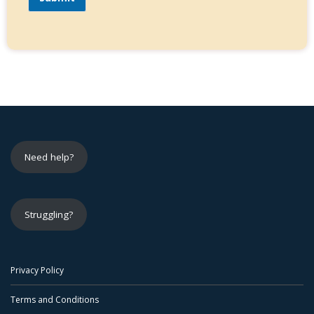
Need help?
Struggling?
Privacy Policy
Terms and Conditions