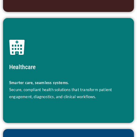
Healthcare
Smarter care, seamless systems.
Secure, compliant health solutions that transform patient
engagement, diagnostics, and clinical workflows.