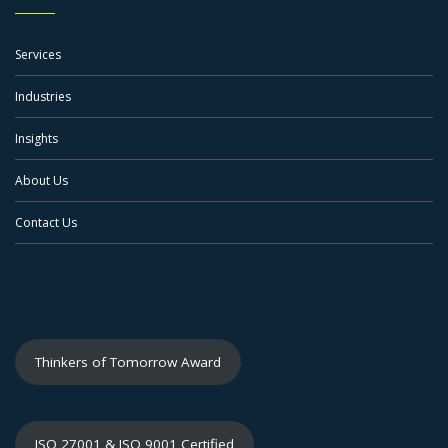
Services
Industries
Insights
About Us
Contact Us
Thinkers of Tomorrow Award
ISO 27001 & ISO 9001 Certified