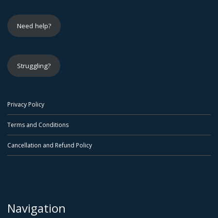
Need help?
Struggling?
Privacy Policy
Terms and Conditions
Cancellation and Refund Policy
Navigation