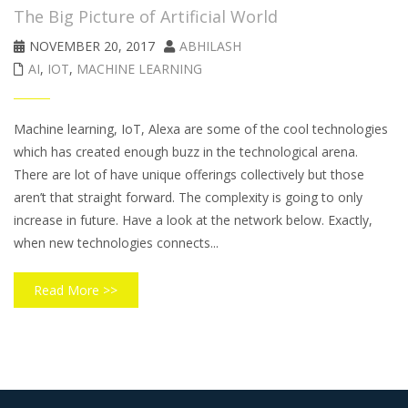
The Big Picture of Artificial World
NOVEMBER 20, 2017
ABHILASH
AI
,
IOT
,
MACHINE LEARNING
Machine learning, IoT, Alexa are some of the cool technologies
which has created enough buzz in the technological arena.
There are lot of have unique offerings collectively but those
aren’t that straight forward. The complexity is going to only
increase in future. Have a look at the network below. Exactly,
when new technologies connects...
Read More >>