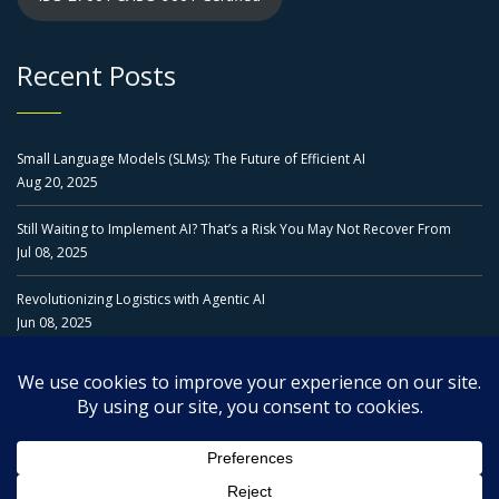
Recent Posts
Small Language Models (SLMs): The Future of Efficient AI
Aug 20, 2025
Still Waiting to Implement AI? That’s a Risk You May Not Recover From
Jul 08, 2025
Revolutionizing Logistics with Agentic AI
Jun 08, 2025