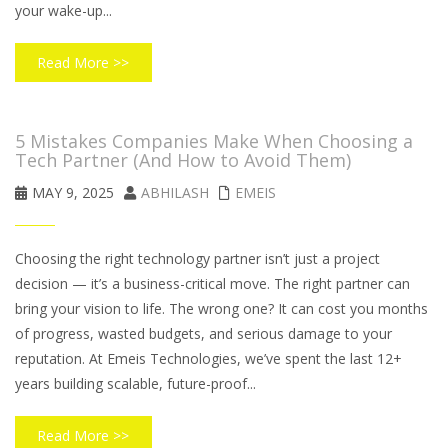
your wake-up...
Read More >>
5 Mistakes Companies Make When Choosing a
Tech Partner (And How to Avoid Them)
MAY 9, 2025
ABHILASH
EMEIS
Choosing the right technology partner isn’t just a project
decision — it’s a business-critical move. The right partner can
bring your vision to life. The wrong one? It can cost you months
of progress, wasted budgets, and serious damage to your
reputation. At Emeis Technologies, we’ve spent the last 12+
years building scalable, future-proof...
Read More >>