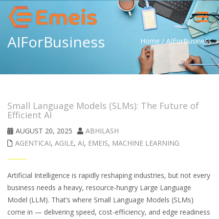
Toggle
navigat
AIForBusiness
Home
/
AIForBusiness
Small Language Models (SLMs): The Future of
Efficient AI
AUGUST 20, 2025
ABHILASH
AGENTICAI
,
AGILE
,
AI
,
EMEIS
,
MACHINE LEARNING
Artificial Intelligence is rapidly reshaping industries, but not every
business needs a heavy, resource-hungry Large Language
Model (LLM). That’s where Small Language Models (SLMs)
come in — delivering speed, cost-efficiency, and edge readiness