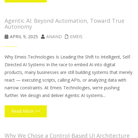
Agentic AI: Beyond Automation, Toward True
Autonomy
APRIL 9, 2025
ANAND
EMEIS
Why Emeis Technologies Is Leading the Shift to Intelligent, Self-
Directed AI Systems In the race to embed AI into digital
products, many businesses are still building systems that merely
react — executing scripts, calling APIs, or analyzing data with
narrow constraints. At Emeis Technologies, we’re pushing
further. We design and deliver Agentic AI systems...
Read More >>
Why We Chose a Control-Based UI Architecture