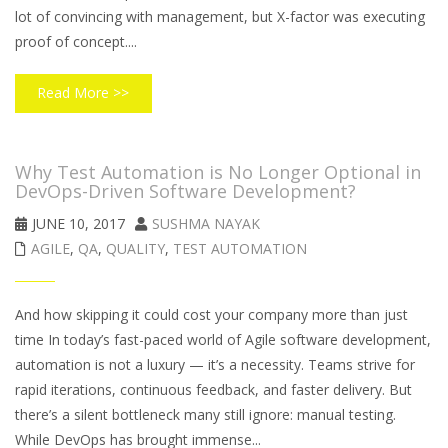
lot of convincing with management, but X-factor was executing
proof of concept....
Read More >>
Why Test Automation is No Longer Optional in
DevOps-Driven Software Development?
JUNE 10, 2017
SUSHMA NAYAK
AGILE
,
QA
,
QUALITY
,
TEST AUTOMATION
And how skipping it could cost your company more than just
time In today’s fast-paced world of Agile software development,
automation is not a luxury — it’s a necessity. Teams strive for
rapid iterations, continuous feedback, and faster delivery. But
there’s a silent bottleneck many still ignore: manual testing.
While DevOps has brought immense...