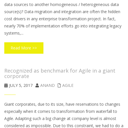
data sources to another homogeneous / heterogeneous data
source(s)? Data migration and integration are often the hidden
cost drivers in any enterprise transformation project. In fact,
nearly 70% of implementation efforts go into integrating legacy
systems,...
Read More >>
Recognized as benchmark for Agile in a giant
corporate
JULY 5, 2017
ANAND
AGILE
Giant corporates, due to its size, have reservations to changes
especially when it comes to transformation from waterfall to
Agile. Adapting such a big change at company level is almost
considered as impossible. Due to this constraint, we had to do a