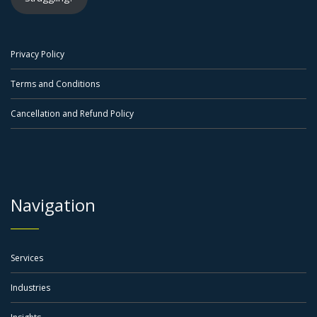
Privacy Policy
Terms and Conditions
Cancellation and Refund Policy
Navigation
Services
Industries