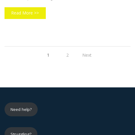
Read More >>
1
2
Next
Need help?
Struggling?