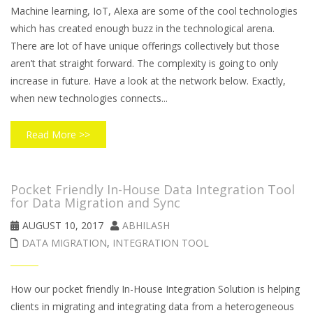
Machine learning, IoT, Alexa are some of the cool technologies
which has created enough buzz in the technological arena.
There are lot of have unique offerings collectively but those
aren’t that straight forward. The complexity is going to only
increase in future. Have a look at the network below. Exactly,
when new technologies connects...
Read More >>
Pocket Friendly In-House Data Integration Tool
for Data Migration and Sync
AUGUST 10, 2017
ABHILASH
DATA MIGRATION
,
INTEGRATION TOOL
How our pocket friendly In-House Integration Solution is helping
clients in migrating and integrating data from a heterogeneous