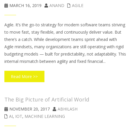
MARCH 16, 2019
ANAND
AGILE
Agile. It’s the go-to strategy for modern software teams striving
to move fast, stay flexible, and continuously deliver value. But
there’s a catch. While development teams sprint ahead with
Agile mindsets, many organizations are still operating with rigid
budgeting models — built for predictability, not adaptability. This
internal mismatch between agility and fixed financial...
Read More >>
The Big Picture of Artificial World
NOVEMBER 20, 2017
ABHILASH
AI
,
IOT
,
MACHINE LEARNING