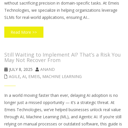
without sacrificing precision in domain-specific tasks. At Emeis
Technologies, we specialize in helping organizations leverage
SLMs for real-world applications, ensuring AI...
Read More >>
Still Waiting to Implement AI? That’s a Risk You
May Not Recover From
JULY 8, 2025
ANAND
AGILE
,
AI
,
EMEIS
,
MACHINE LEARNING
In a world moving faster than ever, delaying AI adoption is no
longer just a missed opportunity — it’s a strategic threat. At
Emeis Technologies, we’ve helped businesses unlock real value
through AI, Machine Learning (ML), and Agentic AI. If you’re still
relying on manual processes or outdated software, this guide is