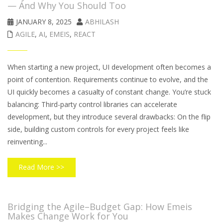
— And Why You Should Too
JANUARY 8, 2025
ABHILASH
AGILE
,
AI
,
EMEIS
,
REACT
When starting a new project, UI development often becomes a
point of contention. Requirements continue to evolve, and the
UI quickly becomes a casualty of constant change. You’re stuck
balancing: Third-party control libraries can accelerate
development, but they introduce several drawbacks: On the flip
side, building custom controls for every project feels like
reinventing...
Read More >>
Bridging the Agile–Budget Gap: How Emeis
Makes Change Work for You