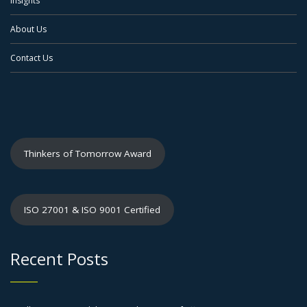
Insights
About Us
Contact Us
Thinkers of Tomorrow Award
ISO 27001 & ISO 9001 Certified
Recent Posts