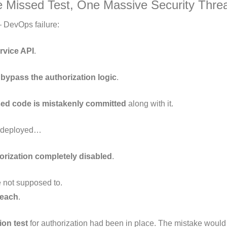
 Missed Test, One Massive Security Thre
— DevOps failure:
rvice API
.
 bypass the authorization logic
.
ed code is mistakenly committed
along with it.
is deployed…
thorization completely disabled
.
 not supposed to.
reach
.
on test
for authorization had been in place. The mistake woul