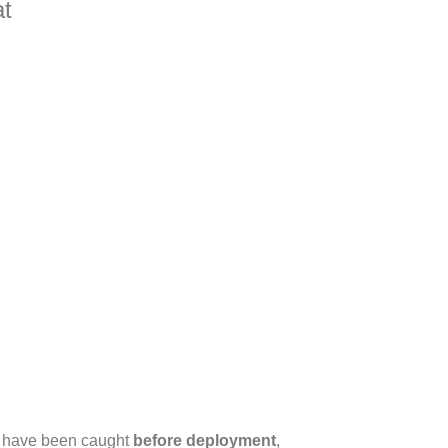
at
d have been caught
before deployment
,