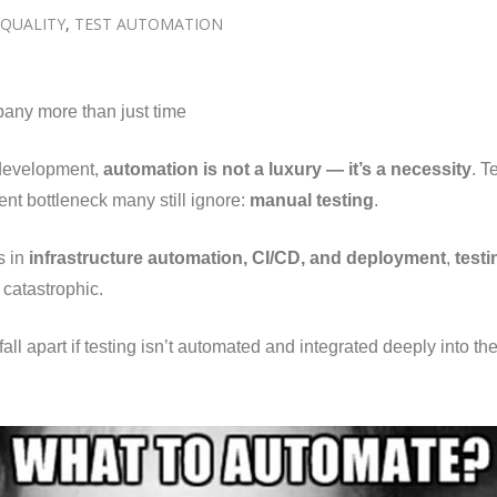
QUALITY
,
TEST AUTOMATION
pany more than just time
e development,
automation is not a luxury — it’s a necessity
. T
lent bottleneck many still ignore:
manual testing
.
s in
infrastructure automation, CI/CD, and deployment
,
test
catastrophic.
fall apart if testing isn’t automated and integrated deeply into