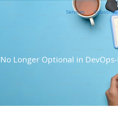
Services
Industries
No Longer Optional in DevOps-D