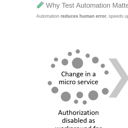
Why Test Automation Matt
Automation
reduces human error
, speeds u