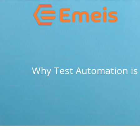
Why Test Automation is 