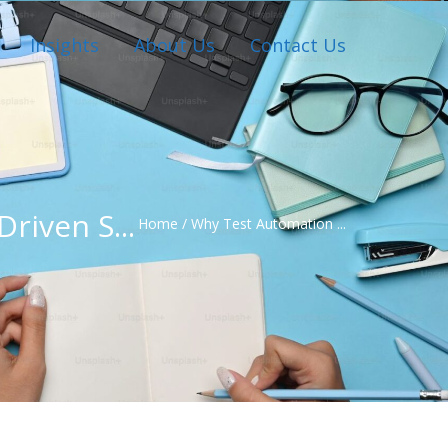
Insights
About Us
Contact Us
riven S...
Home
/
Why Test Automation ...