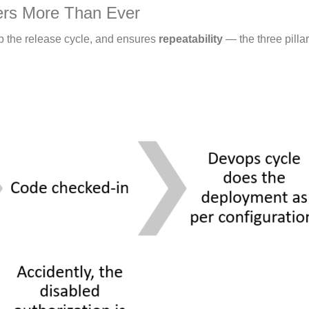
ers More Than Ever
p the release cycle, and ensures
repeatability
— the three pilla