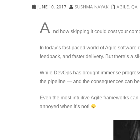
JUNE 10, 2017
SUSHMA NAYAK
AGILE
,
QA
,
A
nd how skipping it could cost your com
In today’s fast-paced world of Agile softwar
feedback, and faster delivery. But there’s a si
While DevOps has brought immense progres
the pipeline — and the consequences can be 
Even the most intuitive Agile frameworks can 
annoyed when it’s not!