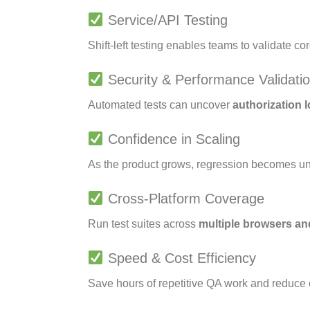
Service/API Testing
Shift-left testing enables teams to validate co
Security & Performance Validati
Automated tests can uncover
authorization 
Confidence in Scaling
As the product grows, regression becomes 
Cross-Platform Coverage
Run test suites across
multiple browsers a
Speed & Cost Efficiency
Save hours of repetitive QA work and reduce 