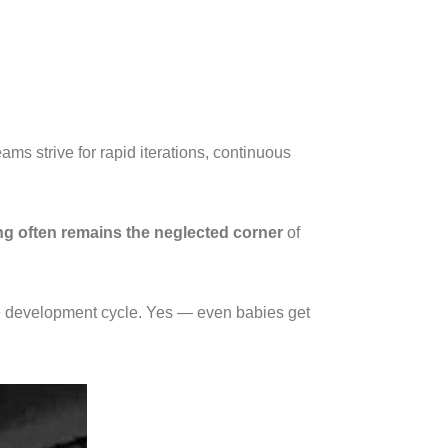
eams strive for rapid iterations, continuous
ing often remains the neglected corner
of
 the development cycle. Yes — even babies get