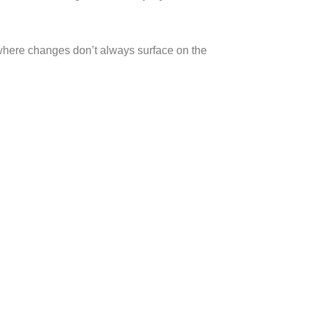
 where changes don’t always surface on the