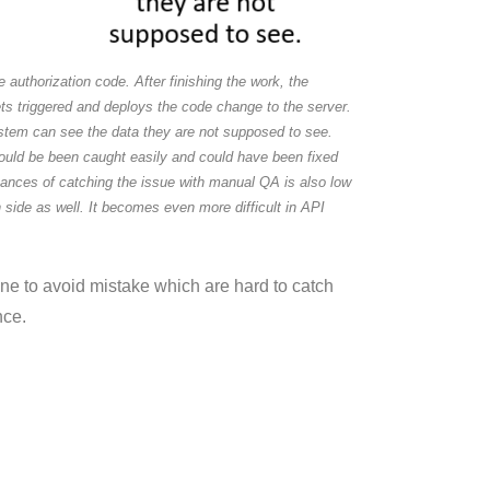
 authorization code. After finishing the work, the
ts triggered and deploys the code change to the server.
stem can see the data they are not supposed to see.
e would be been caught easily and could have been fixed
chances of catching the issue with manual QA is also low
side as well. It becomes even more difficult in API
line to avoid mistake which are hard to catch
nce.