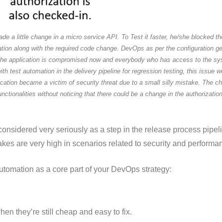
e a little change in a micro service API. To Test it faster, he/she blocked the
ation along with the required code change. DevOps as per the configuration ge
 the application is compromised now and everybody who has access to the sy
 with test automation in the delivery pipeline for regression testing, this issu
lication became a victim of security threat due to a small silly mistake. The 
onalities without noticing that there could be a change in the authorization 
 considered very seriously as a step in the release process pipe
kes are very high in scenarios related to security and performa
tomation as a core part of your DevOps strategy:
 they’re still cheap and easy to fix.