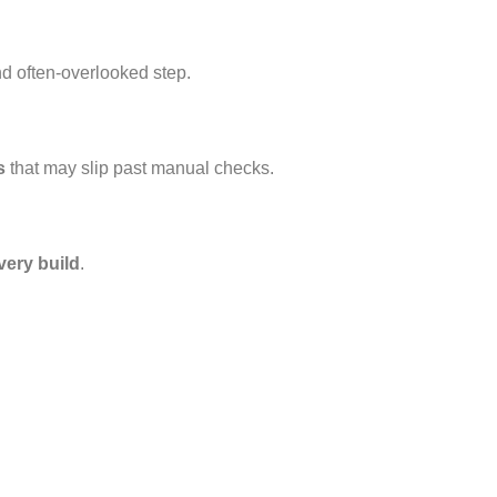
d often-overlooked step.
s
that may slip past manual checks.
very build
.