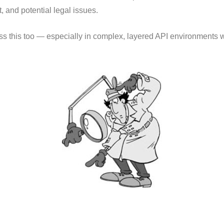
 and potential legal issues.
miss this too — especially in complex, layered API environments