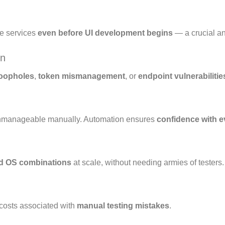
re services
even before UI development begins
— a crucial an
on
loopholes
,
token mismanagement
, or
endpoint vulnerabilitie
unmanageable manually. Automation ensures
confidence with e
nd OS combinations
at scale, without needing armies of testers.
costs associated with
manual testing mistakes
.