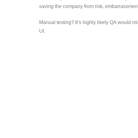
saving the company from risk, embarrassment,
Manual testing? It’s highly likely QA would 
UI.