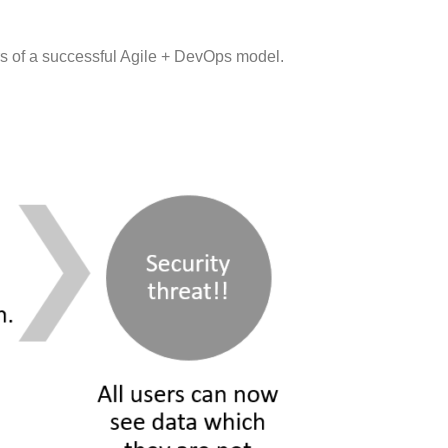
rs of a successful Agile + DevOps model.