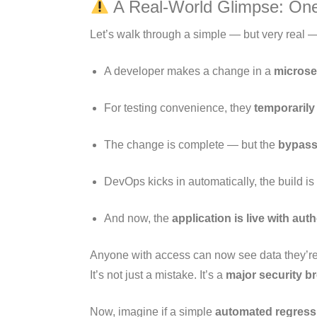
A Real-World Glimpse: One
Let’s walk through a simple — but very real 
A developer makes a change in a
microse
For testing convenience, they
temporarily
The change is complete — but the
bypass
DevOps kicks in automatically, the build 
And now, the
application is live with au
Anyone with access can now see data they’re
It’s not just a mistake. It’s a
major security b
Now, imagine if a simple
automated regressi