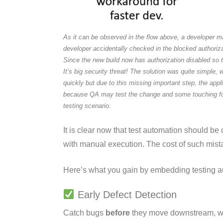
As it can be observed in the flow above, a developer mad
developer accidentally checked in the blocked authoriz
Since the new build now has authorization disabled so
It’s big security threat! The solution was quite simple,
quickly but due to this missing important step, the app
because QA may test the change and some touching functi
testing scenario.
It is clear now that test automation should be
with manual execution. The cost of such mista
Here’s what you gain by embedding testing au
Early Defect Detection
Catch bugs
before
they move downstream, when