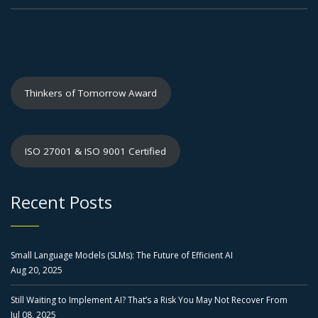
Thinkers of Tomorrow Award
ISO 27001 & ISO 9001 Certified
Recent Posts
Small Language Models (SLMs): The Future of Efficient AI
Aug 20, 2025
Still Waiting to Implement AI? That’s a Risk You May Not Recover From
Jul 08, 2025