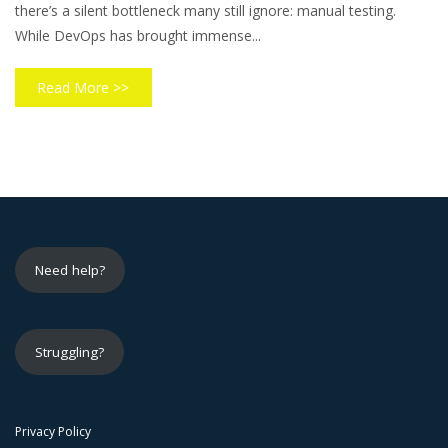
there’s a silent bottleneck many still ignore: manual testing.
While DevOps has brought immense...
Read More >>
Need help?
Struggling?
Privacy Policy