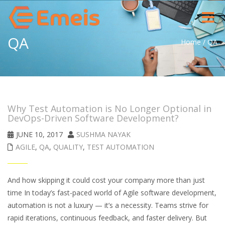
Toggle
navigat
QA
Home
/
QA
Why Test Automation is No Longer Optional in
DevOps-Driven Software Development?
JUNE 10, 2017
SUSHMA NAYAK
AGILE
,
QA
,
QUALITY
,
TEST AUTOMATION
And how skipping it could cost your company more than just
time In today’s fast-paced world of Agile software development,
automation is not a luxury — it’s a necessity. Teams strive for
rapid iterations, continuous feedback, and faster delivery. But