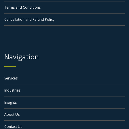
Terms and Conditions
Cancellation and Refund Policy
Navigation
Services
Industries
Insights
About Us
Contact Us