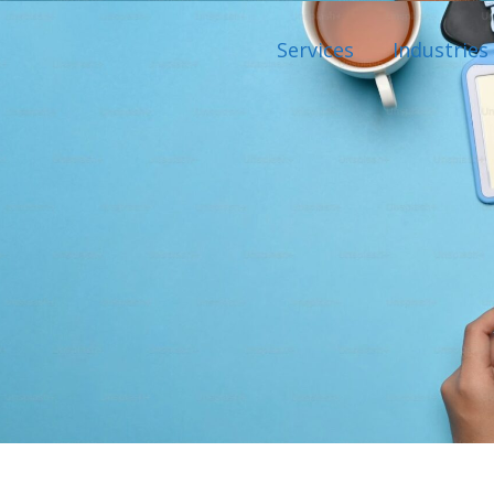
Services
Industries