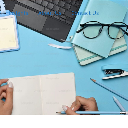
Insights
About Us
Contact Us