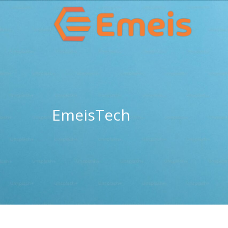
EmeisTech