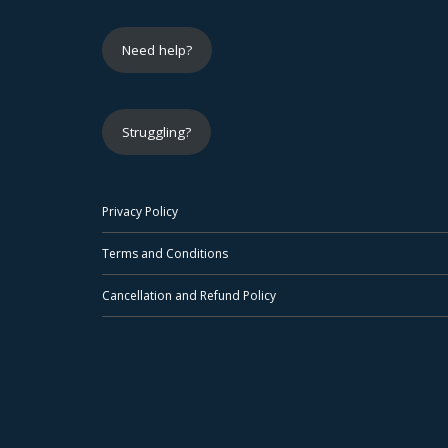
Need help?
Struggling?
Privacy Policy
Terms and Conditions
Cancellation and Refund Policy