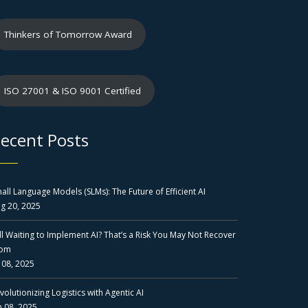
Thinkers of Tomorrow Award
ISO 27001 & ISO 9001 Certified
ecent Posts
all Language Models (SLMs): The Future of Efficient AI
g 20, 2025
ill Waiting to Implement AI? That’s a Risk You May Not Recover
rom
l 08, 2025
volutionizing Logistics with Agentic AI
n 08, 2025