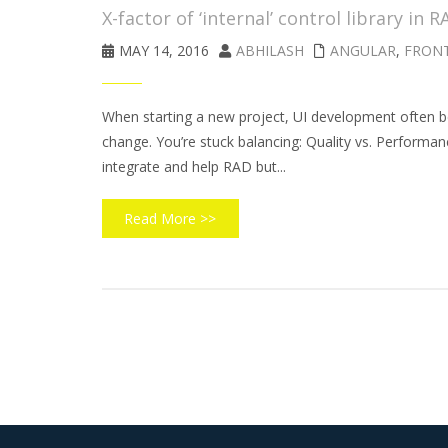
X-factor of ‘internal’ control library in R
MAY 14, 2016
ABHILASH
ANGULAR
,
FRON
When starting a new project, UI development often b
change. You’re stuck balancing: Quality vs. Performanc
integrate and help RAD but...
Read More >>