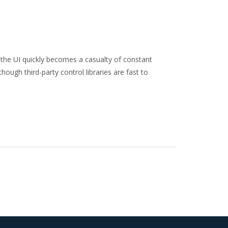
the UI quickly becomes a casualty of constant
hough third-party control libraries are fast to