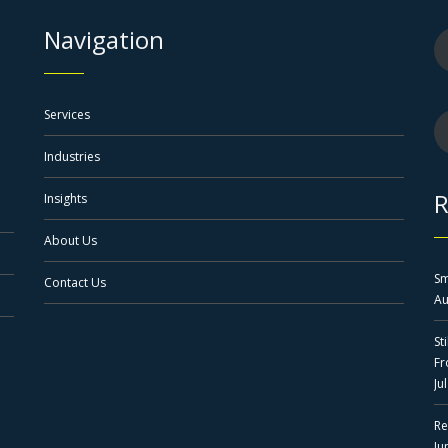
Navigation
Services
Industries
R
Insights
About Us
Sm
Contact Us
Au
St
F
Ju
Re
Ju