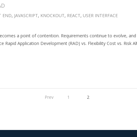
AD
T END
,
JAVASCRIPT
,
KNOCKOUT
,
REACT
,
USER INTERFACE
ecomes a point of contention. Requirements continue to evolve, and 
e Rapid Application Development (RAD) vs. Flexibility Cost vs. Risk Alt
Prev
1
2